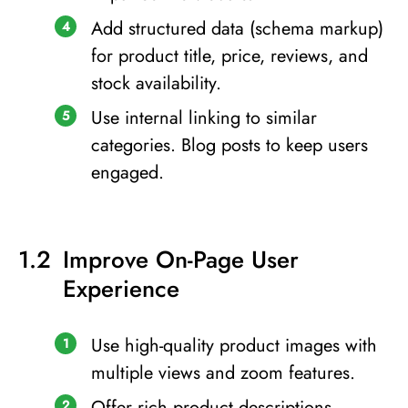
Add structured data (schema markup)
for product title, price, reviews, and
stock availability.
Use internal linking to similar
categories. Blog posts to keep users
engaged.
Improve On-Page User
Experience
Use high-quality product images with
multiple views and zoom features.
Offer rich product descriptions