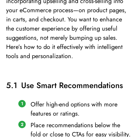
incorporating upselling and cross-selling into
your eCommerce process—on product pages,
in carts, and checkout. You want to enhance
the customer experience by offering useful
suggestions, not merely bumping up sales.
Here’s how to do it effectively with intelligent
tools and personalization.
Use Smart Recommendations
Offer high-end options with more
features or ratings.
Place recommendations below the
fold or close to CTAs for easy visibility.