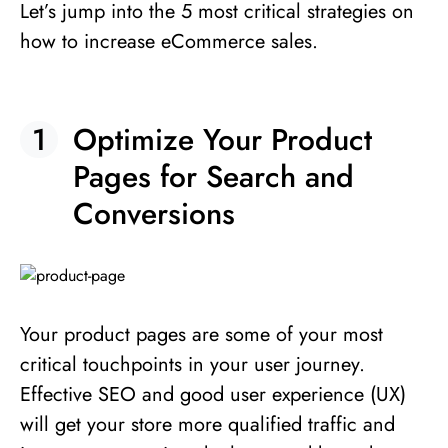
Let’s jump into the 5 most critical strategies on
how to increase eCommerce sales.
Optimize Your Product
Pages for Search and
Conversions
Your product pages are some of your most
critical touchpoints in your user journey.
Effective SEO and good user experience (UX)
will get your store more qualified traffic and