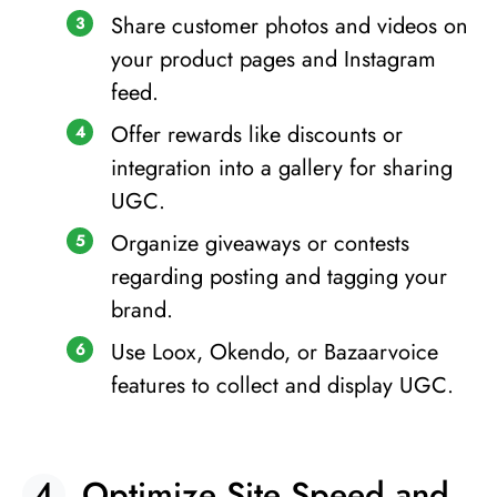
Share customer photos and videos on
your product pages and Instagram
feed.
Offer rewards like discounts or
integration into a gallery for sharing
UGC.
Organize giveaways or contests
regarding posting and tagging your
brand.
Use Loox, Okendo, or Bazaarvoice
features to collect and display UGC.
Optimize Site Speed and