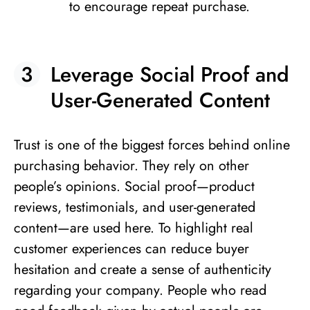
to encourage repeat purchase.
Leverage Social Proof and
User-Generated Content
Trust is one of the biggest forces behind online
purchasing behavior. They rely on other
people’s opinions. Social proof—product
reviews, testimonials, and user-generated
content—are used here. To highlight real
customer experiences can reduce buyer
hesitation and create a sense of authenticity
regarding your company. People who read