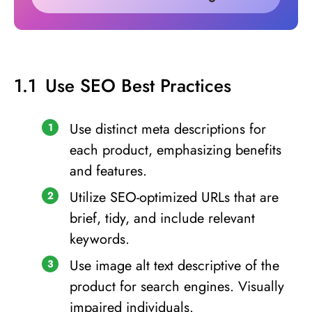
Use SEO Best Practices
Use distinct meta descriptions for
each product, emphasizing benefits
and features.
Utilize SEO-optimized URLs that are
brief, tidy, and include relevant
keywords.
Use image alt text descriptive of the
product for search engines. Visually
impaired individuals.