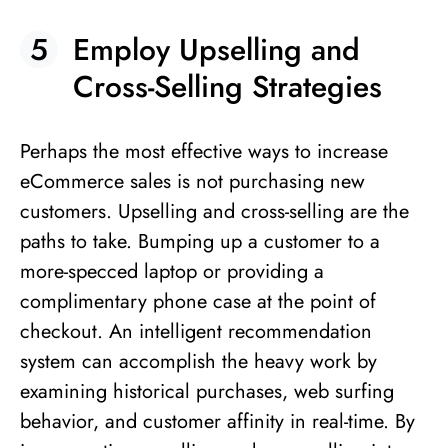
Employ Upselling and
Cross-Selling Strategies
Perhaps the most effective ways to increase
eCommerce sales is not purchasing new
customers. Upselling and cross-selling are the
paths to take. Bumping up a customer to a
more-specced laptop or providing a
complimentary phone case at the point of
checkout. An intelligent recommendation
system can accomplish the heavy work by
examining historical purchases, web surfing
behavior, and customer affinity in real-time. By