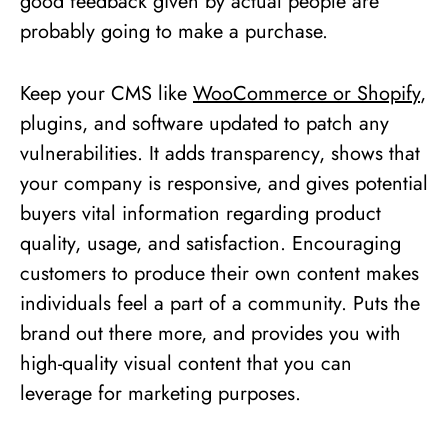
good feedback given by actual people are
probably going to make a purchase.
Keep your CMS like
WooCommerce or Shopify
,
plugins, and software updated to patch any
vulnerabilities. It adds transparency, shows that
your company is responsive, and gives potential
buyers vital information regarding product
quality, usage, and satisfaction. Encouraging
customers to produce their own content makes
individuals feel a part of a community. Puts the
brand out there more, and provides you with
high-quality visual content that you can
leverage for marketing purposes.