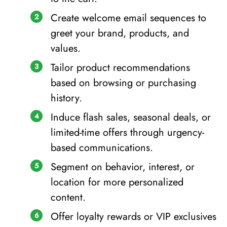
Create welcome email sequences to
greet your brand, products, and
values.
Tailor product recommendations
based on browsing or purchasing
history.
Induce flash sales, seasonal deals, or
limited-time offers through urgency-
based communications.
Segment on behavior, interest, or
location for more personalized
content.
Offer loyalty rewards or VIP exclusives