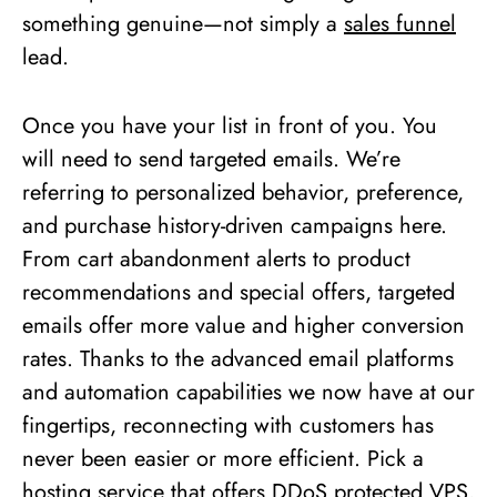
something genuine—not simply a
sales funnel
lead.
Once you have your list in front of you. You
will need to send targeted emails. We’re
referring to personalized behavior, preference,
and purchase history-driven campaigns here.
From cart abandonment alerts to product
recommendations and special offers, targeted
emails offer more value and higher conversion
rates. Thanks to the advanced email platforms
and automation capabilities we now have at our
fingertips, reconnecting with customers has
never been easier or more efficient. Pick a
hosting service that offers
DDoS protected VPS
,