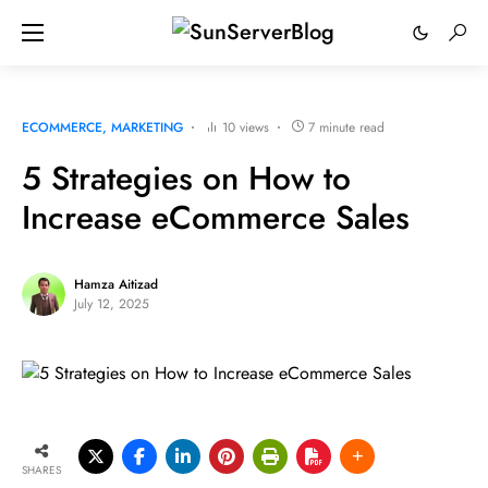
ECOMMERCE
MARKETING
10 views
7 minute read
5 Strategies on How to
Increase eCommerce Sales
Hamza Aitizad
July 12, 2025
SHARES