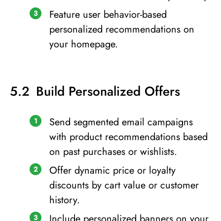
Feature user behavior-based
personalized recommendations on
your homepage.
Build Personalized Offers
Send segmented email campaigns
with product recommendations based
on past purchases or wishlists.
Offer dynamic price or loyalty
discounts by cart value or customer
history.
Include personalized banners on your