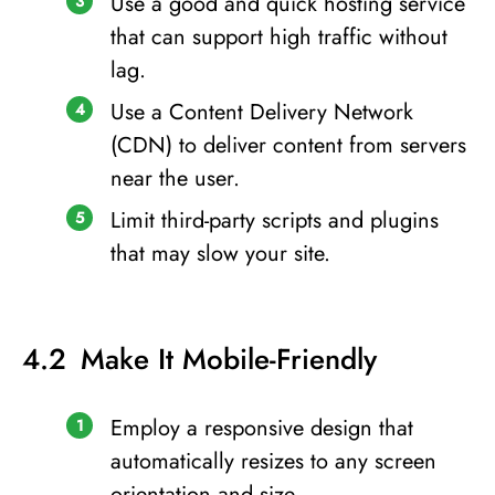
Use a good and quick hosting service
that can support high traffic without
lag.
Use a Content Delivery Network
(CDN) to deliver content from servers
near the user.
Limit third-party scripts and plugins
that may slow your site.
Make It Mobile-Friendly
Employ a responsive design that
automatically resizes to any screen
orientation and size.