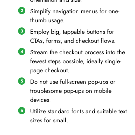
Simplify navigation menus for one-
thumb usage.
Employ big, tappable buttons for
CTAs, forms, and checkout flows.
Stream the checkout process into the
fewest steps possible, ideally single-
page checkout.
Do not use full-screen pop-ups or
troublesome pop-ups on mobile
devices.
Utilize standard fonts and suitable text
sizes for small.