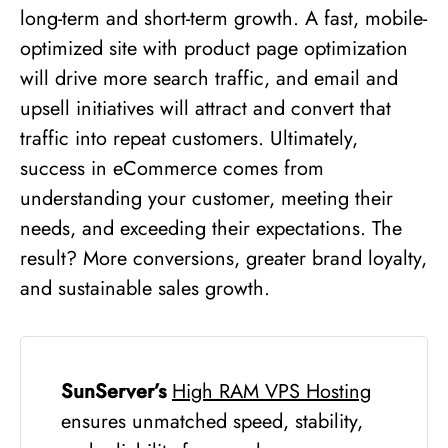
long-term and short-term growth. A fast, mobile-
optimized site with product page optimization
will drive more search traffic, and email and
upsell initiatives will attract and convert that
traffic into repeat customers. Ultimately,
success in eCommerce comes from
understanding your customer, meeting their
needs, and exceeding their expectations. The
result? More conversions, greater brand loyalty,
and sustainable sales growth.
SunServer’s
High RAM VPS
Hosting
ensures unmatched speed, stability,