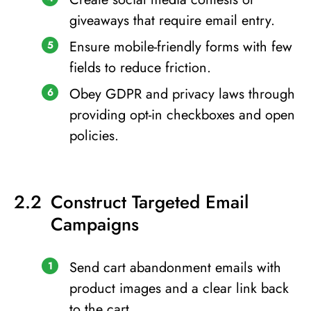
giveaways that require email entry.
Ensure mobile-friendly forms with few
fields to reduce friction.
Obey GDPR and privacy laws through
providing opt-in checkboxes and open
policies.
Construct Targeted Email
Campaigns
Send cart abandonment emails with
product images and a clear link back
to the cart.