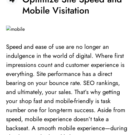
Mobile Visitation
Speed and ease of use are no longer an
indulgence in the world of digital. Where first
impressions count and customer experience is
everything. Site performance has a direct
bearing on your bounce rate. SEO rankings,
and ultimately, your sales. That’s why getting
your shop fast and mobile-friendly is task
number one for long-term success. Aside from
speed, mobile experience doesn’t take a
backseat. A smooth mobile experience—during