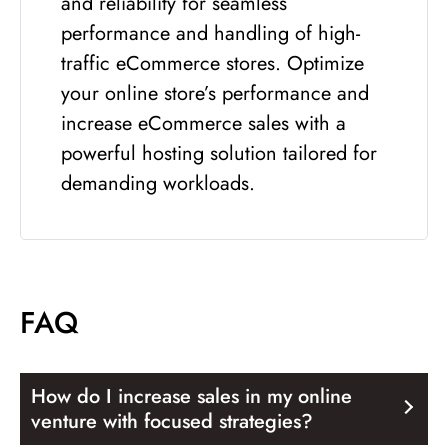
and reliability for seamless
performance and handling of high-
traffic eCommerce stores. Optimize
your online store’s performance and
increase eCommerce sales with a
powerful hosting solution tailored for
demanding workloads.
FAQ
How do I increase sales in my online
venture with focused strategies?