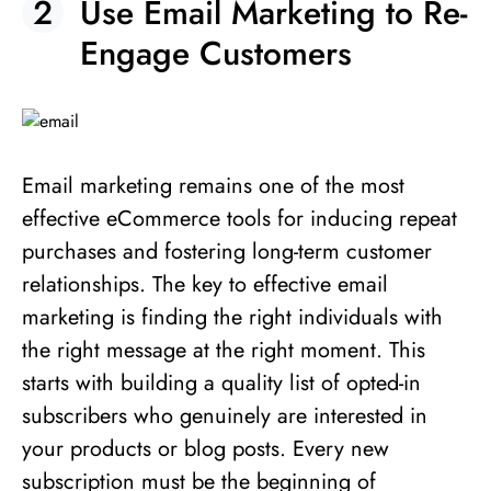
Use Email Marketing to Re-
Engage Customers
Email marketing remains one of the most
effective eCommerce tools for inducing repeat
purchases and fostering long-term customer
relationships. The key to effective email
marketing is finding the right individuals with
the right message at the right moment. This
starts with building a quality list of opted-in
subscribers who genuinely are interested in
your products or blog posts. Every new
subscription must be the beginning of