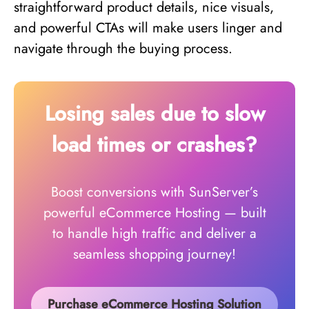
straightforward product details, nice visuals,
and powerful CTAs will make users linger and
navigate through the buying process.
Losing sales due to slow
load times or crashes?
Boost conversions with SunServer’s
powerful eCommerce Hosting — built
to handle high traffic and deliver a
seamless shopping journey!
Purchase eCommerce Hosting Solution