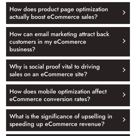
How does product page optimization
actually boost eCommerce sales?
How can email marketing attract back
customers in my eCommerce
business?
Why is social proof vital to driving
sales on an eCommerce site?
How does mobile optimization affect
eCommerce conversion rates?
What is the significance of upselling in
speeding up eCommerce revenue?