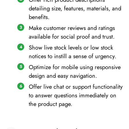
detailing size, features, materials, and
benefits.
Make customer reviews and ratings
available for social proof and trust.
Show live stock levels or low stock
notices to instill a sense of urgency.
Optimize for mobile using responsive
design and easy navigation.
Offer live chat or support functionality
to answer questions immediately on
the product page.