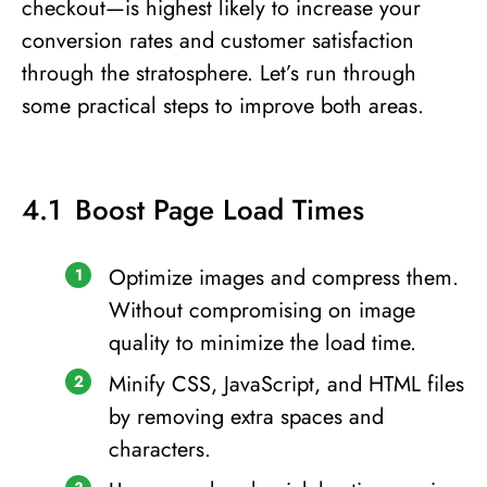
checkout—is highest likely to increase your
conversion rates and customer satisfaction
through the stratosphere. Let’s run through
some practical steps to improve both areas.
Boost Page Load Times
Optimize images and compress them.
Without compromising on image
quality to minimize the load time.
Minify CSS, JavaScript, and HTML files
by removing extra spaces and
characters.