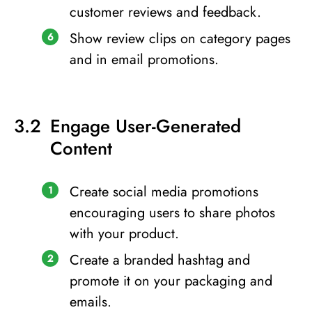
customer reviews and feedback.
Show review clips on category pages
and in email promotions.
Engage User-Generated
Content
Create social media promotions
encouraging users to share photos
with your product.
Create a branded hashtag and
promote it on your packaging and
emails.