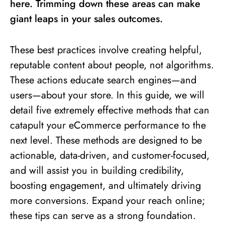
here. Trimming down these areas can make
giant leaps in your sales outcomes.
These best practices involve creating helpful,
reputable content about people, not algorithms.
These actions educate search engines—and
users—about your store. In this guide, we will
detail five extremely effective methods that can
catapult your eCommerce performance to the
next level. These methods are designed to be
actionable, data-driven, and customer-focused,
and will assist you in building credibility,
boosting engagement, and ultimately driving
more conversions. Expand your reach online;
these tips can serve as a strong foundation.