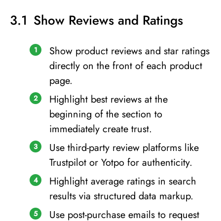
Show Reviews and Ratings
Show product reviews and star ratings
directly on the front of each product
page.
Highlight best reviews at the
beginning of the section to
immediately create trust.
Use third-party review platforms like
Trustpilot or Yotpo for authenticity.
Highlight average ratings in search
results via structured data markup.
Use post-purchase emails to request