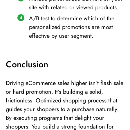
site with related or viewed products.
A/B test to determine which of the
personalized promotions are most
effective by user segment.
Conclusion
Driving eCommerce sales higher isn’t flash sale
or hard promotion. It’s building a solid,
frictionless. Optimized shopping process that
guides your shoppers to a purchase naturally.
By executing programs that delight your
shoppers. You build a strong foundation for