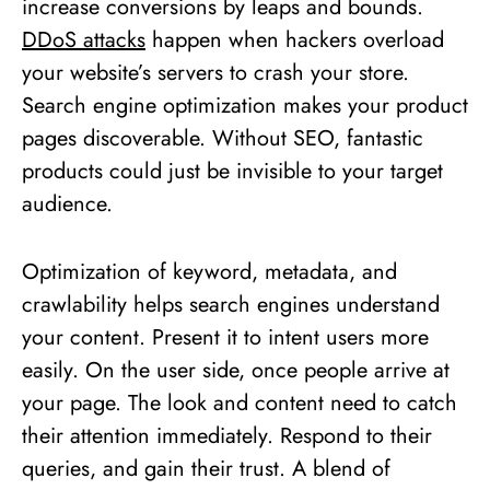
increase conversions by leaps and bounds.
DDoS attacks
happen when hackers overload
your website’s servers to crash your store.
Search engine optimization makes your product
pages discoverable. Without SEO, fantastic
products could just be invisible to your target
audience.
Optimization of keyword, metadata, and
crawlability helps search engines understand
your content. Present it to intent users more
easily. On the user side, once people arrive at
your page. The look and content need to catch
their attention immediately. Respond to their
queries, and gain their trust. A blend of