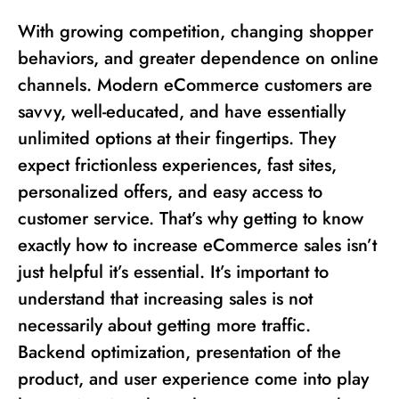
With growing competition, changing shopper
behaviors, and greater dependence on online
channels. Modern eCommerce customers are
savvy, well-educated, and have essentially
unlimited options at their fingertips. They
expect frictionless experiences, fast sites,
personalized offers, and easy access to
customer service. That’s why getting to know
exactly how to increase eCommerce sales isn’t
just helpful it’s essential. It’s important to
understand that increasing sales is not
necessarily about getting more traffic.
Backend optimization, presentation of the
product, and user experience come into play