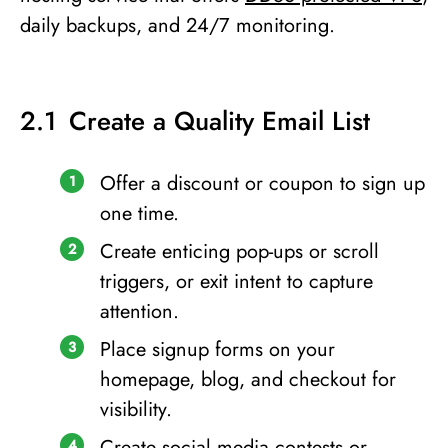
daily backups, and 24/7 monitoring.
Create a Quality Email List
Offer a discount or coupon to sign up
one time.
Create enticing pop-ups or scroll
triggers, or exit intent to capture
attention.
Place signup forms on your
homepage, blog, and checkout for
visibility.
Create social media contests or