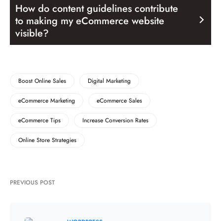
How do content guidelines contribute
to making my eCommerce website
visible?
Boost Online Sales
Digital Marketing
eCommerce Marketing
eCommerce Sales
eCommerce Tips
Increase Conversion Rates
Online Store Strategies
PREVIOUS POST