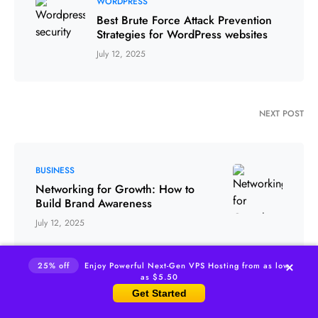
WORDPRESS
Best Brute Force Attack Prevention
Strategies for WordPress websites
July 12, 2025
NEXT POST
BUSINESS
Networking for Growth: How to
Build Brand Awareness
July 12, 2025
25% off
Enjoy Powerful Next-Gen VPS Hosting from as low
as $5.50
Get Started