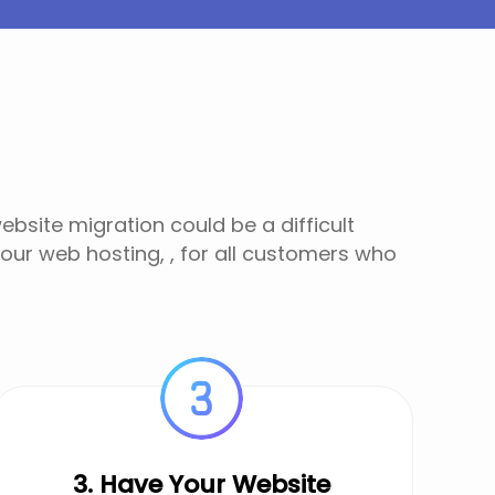
bsite migration could be a difficult
 our web hosting, , for all customers who
3. Have Your Website