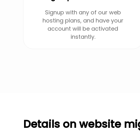
Signup with any of our web
hosting plans, and have your
account will be activated
instantly.
Details on website mi