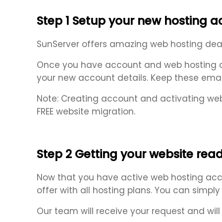
Step 1 Setup your new hosting 
SunServer offers amazing web hosting deals 
Once you have account and web hosting act
your new account details. Keep these emai
Note: Creating account and activating web
FREE website migration.
Step 2 Getting your website read
Now that you have active web hosting acco
offer with all hosting plans. You can simpl
Our team will receive your request and will