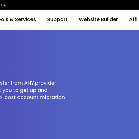
imited time!
Tools & Services
Support
Website Buil
 transfer from ANY provider
e want you to get up and
free, no-cost account migration