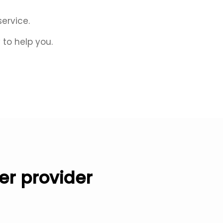
service.
to help you.
er provider