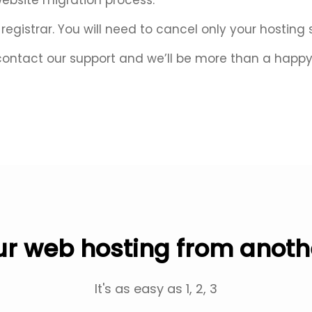
website migration process.
egistrar. You will need to cancel only your hosting 
contact our support and we’ll be more than a happy 
r web hosting from anoth
It's as easy as 1, 2, 3