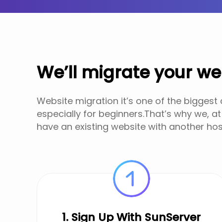
We’ll migrate your we
Website migration it’s one of the biggest
especially for beginners.That’s why we, at
have an existing website with another hos
1. Sign Up With SunServer