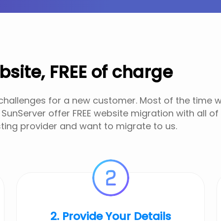
bsite, FREE of charge
 challenges for a new customer. Most of the time we
 SunServer offer FREE website migration with all of
ting provider and want to migrate to us.
2. Provide Your Details