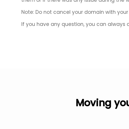
them or if there was any issue during the 
Note: Do not cancel your domain with your r
If you have any question, you can always 
Moving you