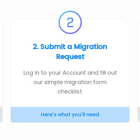
2. Submit a Migration
Request
Log in to your Account and fill out
our simple migration form
checklist.
Here's what you'll need