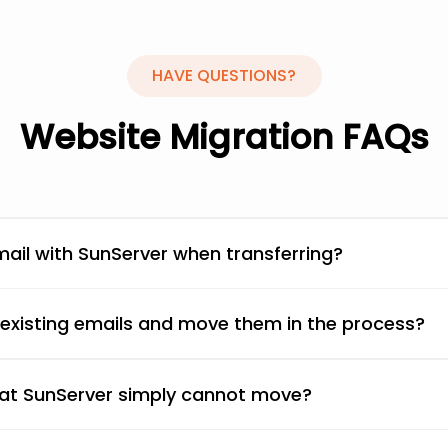
HAVE
QUESTIONS?
Website Migration FAQs
ail with SunServer when transferring?
 existing emails and move them in the process?
that SunServer simply cannot move?