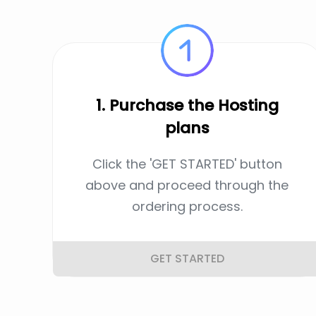
1. Purchase the Hosting
plans
Click the 'GET STARTED' button
above and proceed through the
ordering process.
GET STARTED