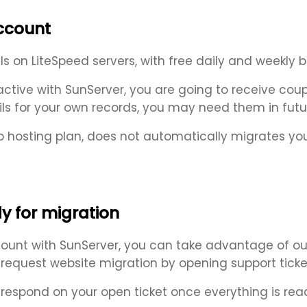
account
on LiteSpeed servers, with free daily and weekly ba
ive with SunServer, you are going to receive coupl
ls for your own records, you may need them in futu
 hosting plan, does not automatically migrates yo
y for migration
unt with SunServer, you can take advantage of our
y request website migration by opening support ticke
 respond on your open ticket once everything is rea