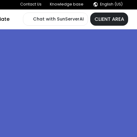
Contact Us
Knowledge base
der
Affiliate
Chat with SunServerAI