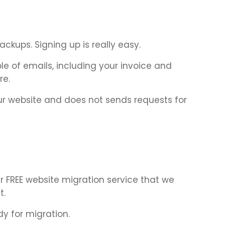
ckups. Signing up is really easy.
e of emails, including your invoice and
re.
ur website and does not sends requests for
 FREE website migration service that we
t.
dy for migration.