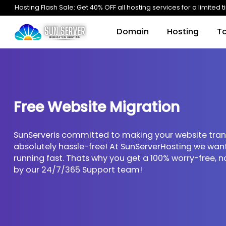
Hosting Flash Sale: Get 40% OFF all hosting services for a l
Domain
Hosting
Free Website Migration
SunServeris committed to making your website
absolutely hassle-free! At SunServerHosting w
running fast. Thats why you get a 100% worry-
by our 24/7/365 Support team!