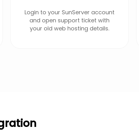
Login to your SunServer account
and open support ticket with
your old web hosting details.
gration