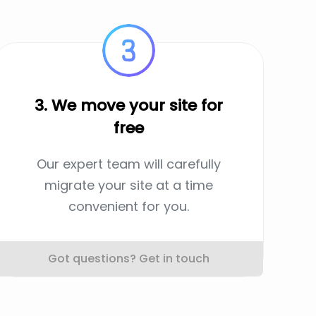
3. We move your site for
free
Our expert team will carefully
migrate your site at a time
convenient for you.
Got questions? Get in touch