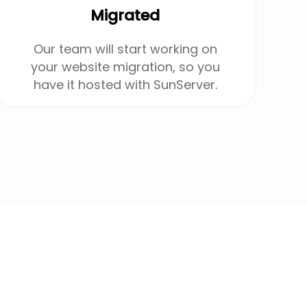
Migrated
Our team will start working on
your website migration, so you
have it hosted with SunServer.