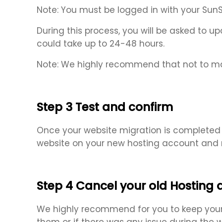
Note: You must be logged in with your Sun
During this process, you will be asked to
could take up to 24-48 hours.
Note: We highly recommend that not to ma
Step 3 Test and confirm
Once your website migration is completed b
website on your new hosting account and m
Step 4 Cancel your old Hosting
We highly recommend for you to keep your o