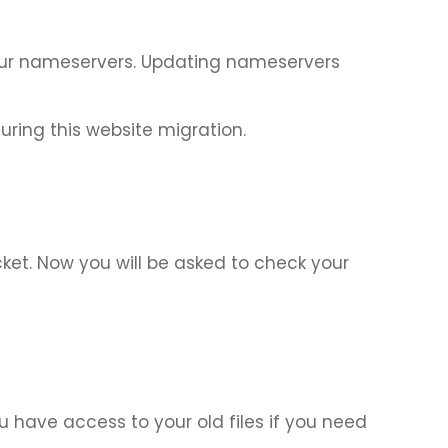
o our nameservers. Updating nameservers
ing this website migration.
ket. Now you will be asked to check your
 have access to your old files if you need