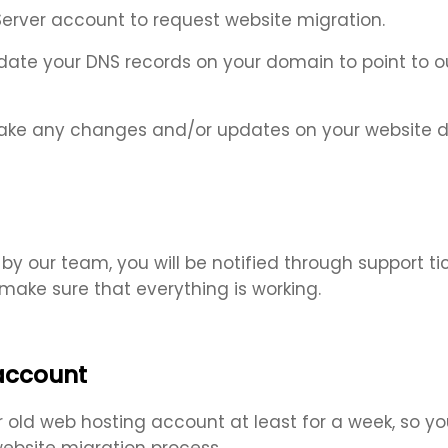
Server account to request website migration.
 update your DNS records on your domain to point t
ke any changes and/or updates on your website dur
y our team, you will be notified through support tic
ake sure that everything is working.
 account
ld web hosting account at least for a week, so you