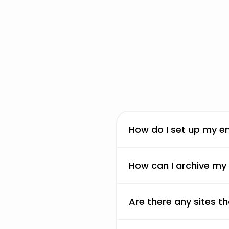
How do I set up my em
How can I archive my
Are there any sites 